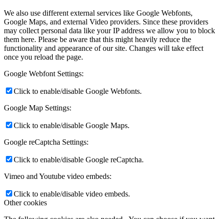
We also use different external services like Google Webfonts,
Google Maps, and external Video providers. Since these providers
may collect personal data like your IP address we allow you to block
them here. Please be aware that this might heavily reduce the
functionality and appearance of our site. Changes will take effect
once you reload the page.
Google Webfont Settings:
Click to enable/disable Google Webfonts.
Google Map Settings:
Click to enable/disable Google Maps.
Google reCaptcha Settings:
Click to enable/disable Google reCaptcha.
Vimeo and Youtube video embeds:
Click to enable/disable video embeds.
Other cookies