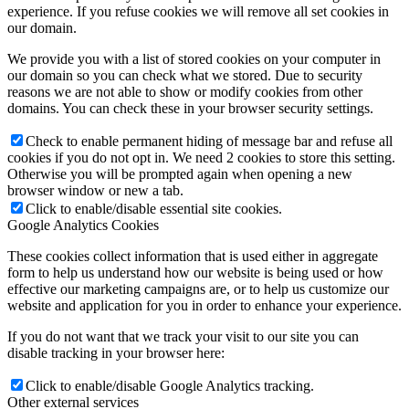
experience. If you refuse cookies we will remove all set cookies in
our domain.
We provide you with a list of stored cookies on your computer in
our domain so you can check what we stored. Due to security
reasons we are not able to show or modify cookies from other
domains. You can check these in your browser security settings.
Check to enable permanent hiding of message bar and refuse all
cookies if you do not opt in. We need 2 cookies to store this setting.
Otherwise you will be prompted again when opening a new
browser window or new a tab.
Click to enable/disable essential site cookies.
Google Analytics Cookies
These cookies collect information that is used either in aggregate
form to help us understand how our website is being used or how
effective our marketing campaigns are, or to help us customize our
website and application for you in order to enhance your experience.
If you do not want that we track your visit to our site you can
disable tracking in your browser here:
Click to enable/disable Google Analytics tracking.
Other external services