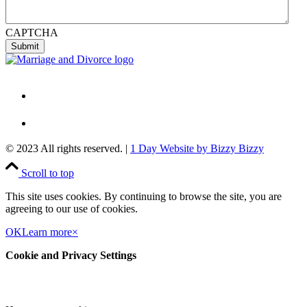
CAPTCHA
© 2023 All rights reserved. |
1 Day Website by Bizzy Bizzy
Scroll to top
This site uses cookies. By continuing to browse the site, you are
agreeing to our use of cookies.
OK
Learn more
×
Cookie and Privacy Settings