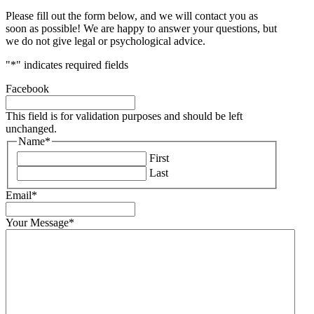
Please fill out the form below, and we will contact you as
soon as possible! We are happy to answer your questions, but
we do not give legal or psychological advice.
"
*
" indicates required fields
Facebook
This field is for validation purposes and should be left
unchanged.
Name
*
First
Last
Email
*
Your Message
*