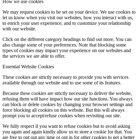
How we use cookies
We may request cookies to be set on your device. We use cookies to
let us know when you visit our websites, how you interact with us,
to enrich your user experience, and to customize your relationship
with our website.
Click on the different category headings to find out more. You can
also change some of your preferences. Note that blocking some
types of cookies may impact your experience on our websites and
the services we are able to offer.
Essential Website Cookies
These cookies are strictly necessary to provide you with services
available through our website and to use some of its features.
Because these cookies are strictly necessary to deliver the website,
refusing them will have impact how our site functions. You always
can block or delete cookies by changing your browser settings and
force blocking all cookies on this website. But this will always
prompt you to accept/refuse cookies when revisiting our site.
We fully respect if you want to refuse cookies but to avoid asking
you again and again kindly allow us to store a cookie for that. You
are free to opt out any time or opt in for other cookies to get a better