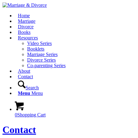
Home
Marriage
Divorce
Books
Resources
Video Series
Booklets
Marriage Series
Divorce Series
Co-parenting Series
About
Contact
Search
Menu
Menu
0
Shopping Cart
Contact